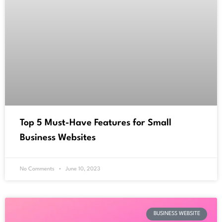
Top 5 Must-Have Features for Small
Business Websites
No Comments
June 10, 2023
BUSINESS WEBSITE