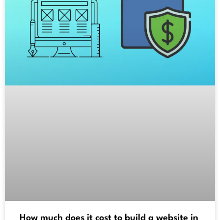
How much does it cost to build a website in