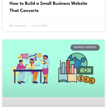
How to Build a Small Business Website
That Converts
No Comments
June 9, 2023
BUSINESS WEBSITE