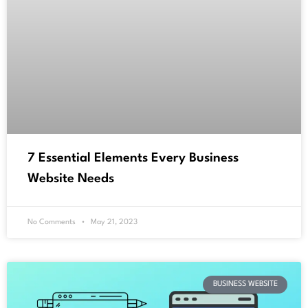
7 Essential Elements Every Business
Website Needs
No Comments
May 21, 2023
BUSINESS WEBSITE