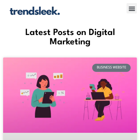
Skip
Me
to
content
Latest Posts on Digital
Marketing
BUSINESS WEBSITE