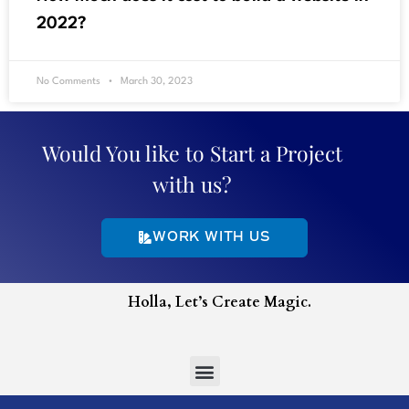
2022?
No Comments
March 30, 2023
Would You like to Start a Project
with us?
WORK WITH US
Holla, Let’s Create Magic.
Menu