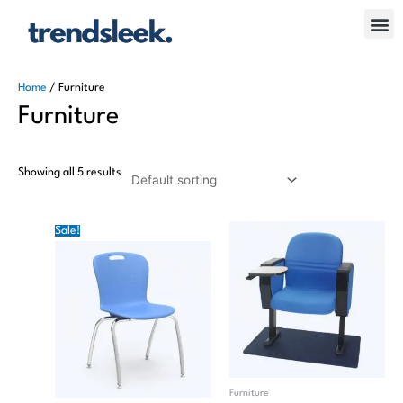
Skip
Me
to
content
Home
/ Furniture
Furniture
Showing all 5 results
Original
Current
Sale!
price
price
was:
is:
₦30.00.
₦20.00.
Furniture