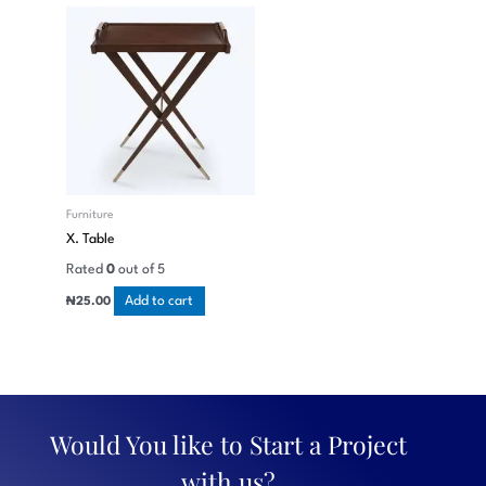
Furniture
X. Table
Rated
0
out of 5
Add to cart
₦
25.00
Would You like to Start a Project
with us?