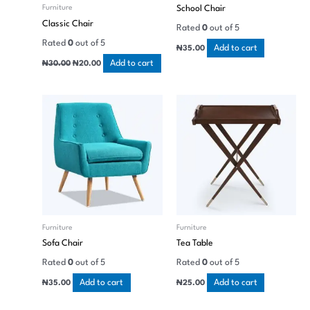
School Chair
Furniture
Classic Chair
Rated
0
out of 5
Rated
0
out of 5
Add to cart
₦
35.00
Add to cart
₦
30.00
₦
20.00
Furniture
Furniture
Sofa Chair
Tea Table
Rated
0
out of 5
Rated
0
out of 5
Add to cart
Add to cart
₦
35.00
₦
25.00