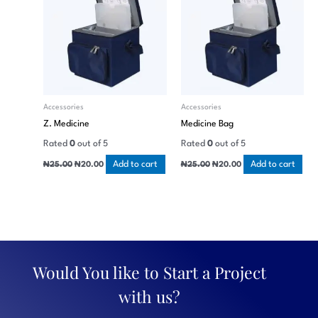
Accessories
Accessories
Z. Medicine
Medicine Bag
Rated
0
out of 5
Rated
0
out of 5
Add to cart
Add to cart
₦
25.00
₦
20.00
₦
25.00
₦
20.00
Would You like to Start a Project
with us?