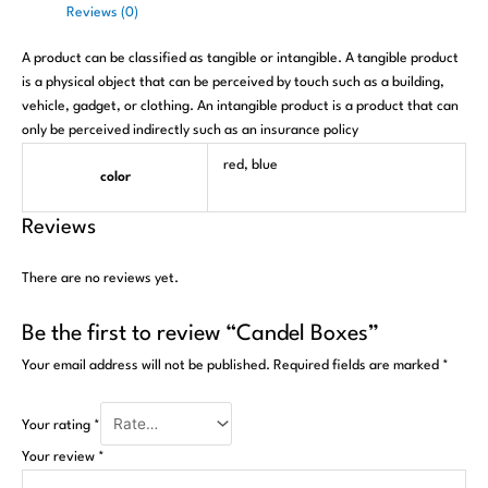
Reviews (0)
A product can be classified as tangible or intangible. A tangible product
is a physical object that can be perceived by touch such as a building,
vehicle, gadget, or clothing. An intangible product is a product that can
only be perceived indirectly such as an insurance policy
red, blue
color
Reviews
There are no reviews yet.
Be the first to review “Candel Boxes”
Your email address will not be published.
Required fields are marked
*
Your rating
*
Your review
*