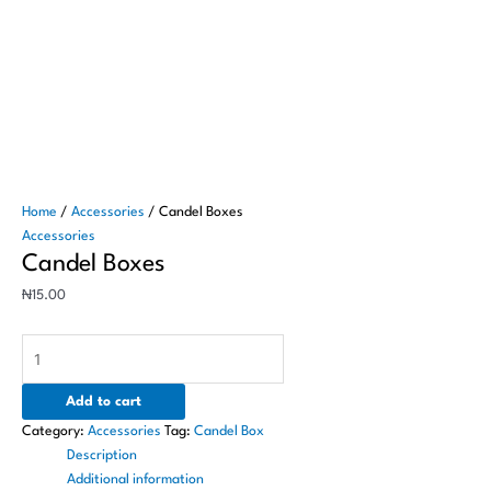
Home
/
Accessories
/ Candel Boxes
Accessories
Candel Boxes
₦
15.00
Add to cart
Category:
Accessories
Tag:
Candel Box
Description
Additional information