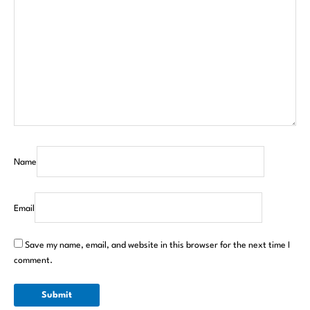
Name
Email
Save my name, email, and website in this browser for the next time I
comment.